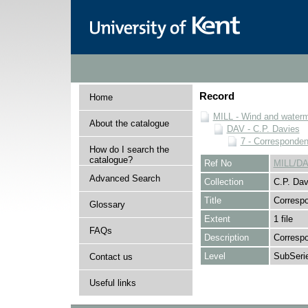
Record
Home
MILL - Wind and watermi
About the catalogue
DAV - C.P. Davies
7 - Corresponde
How do I search the
catalogue?
Ref No
MILL/DA
Advanced Search
Collection
C.P. Dav
Title
Corresp
Glossary
Extent
1 file
FAQs
Description
Corresp
Level
SubSeri
Contact us
Useful links