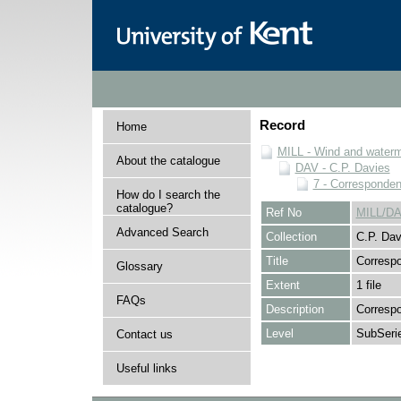
Record
Home
MILL - Wind and watermi
About the catalogue
DAV - C.P. Davies
7 - Corresponde
How do I search the
catalogue?
Ref No
MILL/DA
Advanced Search
Collection
C.P. Dav
Title
Corresp
Glossary
Extent
1 file
FAQs
Description
Correspo
Level
SubSeri
Contact us
Useful links