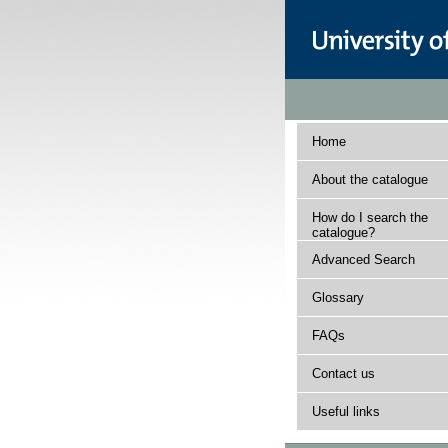
Home
About the catalogue
How do I search the
catalogue?
Advanced Search
Glossary
FAQs
Contact us
Useful links