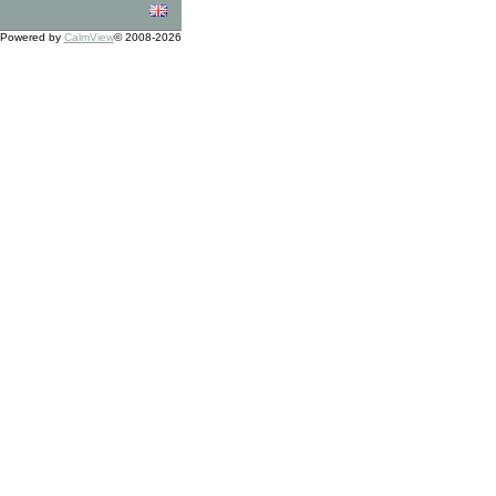
Powered by
CalmView
© 2008-2026