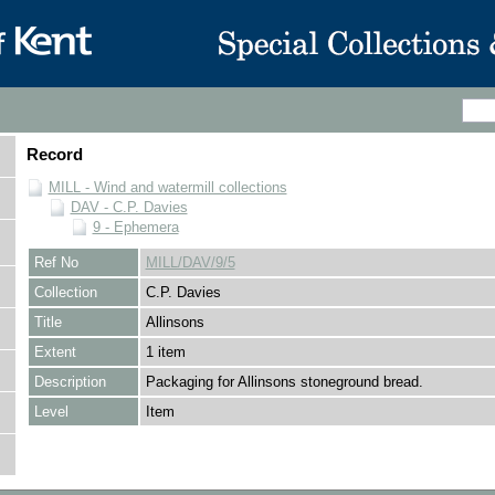
Record
MILL - Wind and watermill collections
DAV - C.P. Davies
9 - Ephemera
Ref No
MILL/DAV/9/5
Collection
C.P. Davies
Title
Allinsons
Extent
1 item
Description
Packaging for Allinsons stoneground bread.
Level
Item