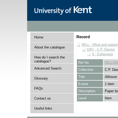
Record
Home
MILL - Wind and watermi
About the catalogue
DAV - C.P. Davies
9 - Ephemera
How do I search the
catalogue?
Ref No
MILL/DA
Advanced Search
Collection
C.P. Dav
Title
Allinson
Glossary
Extent
1 item
FAQs
Description
Paper ba
Level
Item
Contact us
Useful links