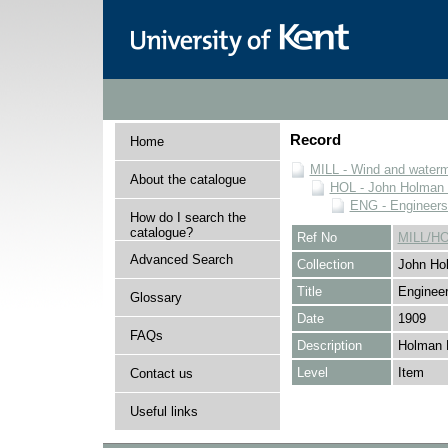
Record
Home
MILL - Wind and watermi
About the catalogue
HOL - John Holman C
ENG - Engineers
How do I search the
catalogue?
Ref No
MILL/H
Advanced Search
Collection
John Hol
Title
Engineer
Glossary
Date
1909
FAQs
Description
Holman 
Level
Item
Contact us
Useful links