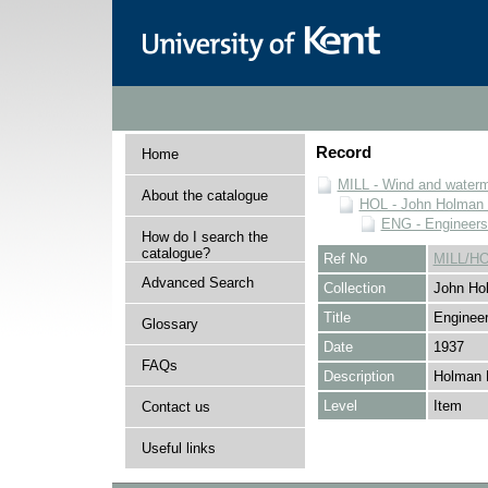
Record
Home
MILL - Wind and watermi
About the catalogue
HOL - John Holman C
ENG - Engineers
How do I search the
catalogue?
Ref No
MILL/H
Advanced Search
Collection
John Hol
Title
Engineer
Glossary
Date
1937
FAQs
Description
Holman 
Level
Item
Contact us
Useful links