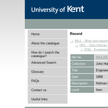
Record
Home
MILL - Wind and watermi
About the catalogue
HOL - John Holman C
ENG - Engineers
How do I search the
catalogue?
Ref No
MILL/H
Advanced Search
Collection
John Hol
Title
Engineer
Glossary
Date
1899
FAQs
Description
Holman 
Level
Item
Contact us
Useful links