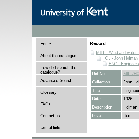
Record
Home
MILL - Wind and watermi
About the catalogue
HOL - John Holman C
ENG - Engineers
How do I search the
catalogue?
Ref No
MILL/H
Advanced Search
Collection
John Hol
Title
Engineer
Glossary
Date
1926
FAQs
Description
Holman 
Level
Item
Contact us
Useful links