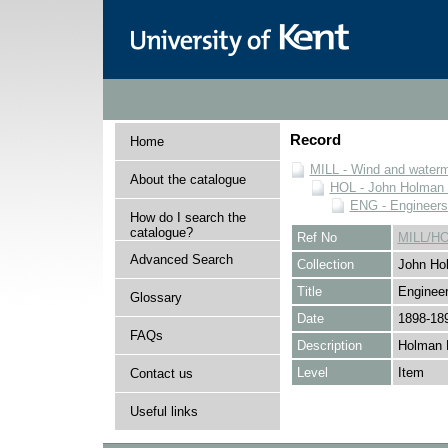
Record
Home
MILL - Wind and watermi
About the catalogue
HOL - John Holman C
ENG - Engineers
How do I search the
catalogue?
Ref No
MILL/H
Advanced Search
Collection
John Hol
Title
Engineer
Glossary
Date
1898-18
FAQs
Description
Holman 
Level
Item
Contact us
Useful links