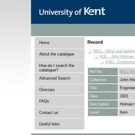
Record
Home
MILL - Wind and watermi
About the catalogue
HOL - John Holman C
ENG - Engineers
How do I search the
catalogue?
Ref No
MILL/H
Advanced Search
Collection
John Hol
Title
Engineer
Glossary
Date
1921
FAQs
Description
Holman 
Level
Item
Contact us
Useful links