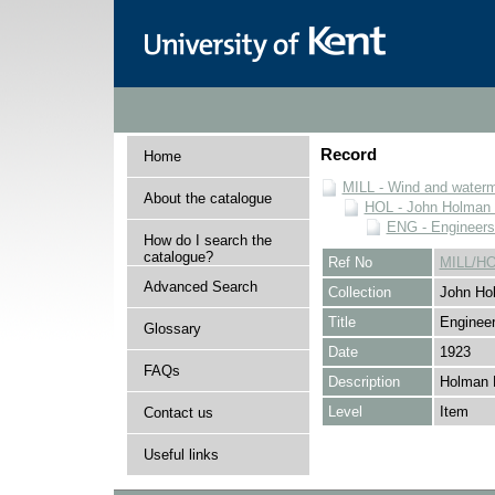
Record
Home
MILL - Wind and watermi
About the catalogue
HOL - John Holman C
ENG - Engineers
How do I search the
catalogue?
Ref No
MILL/H
Advanced Search
Collection
John Hol
Title
Engineer
Glossary
Date
1923
FAQs
Description
Holman 
Level
Item
Contact us
Useful links