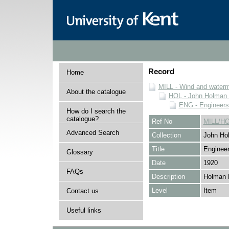
Record
Home
MILL - Wind and watermi
About the catalogue
HOL - John Holman C
ENG - Engineers
How do I search the
catalogue?
Ref No
MILL/H
Advanced Search
Collection
John Hol
Title
Engineer
Glossary
Date
1920
FAQs
Description
Holman 
Level
Item
Contact us
Useful links