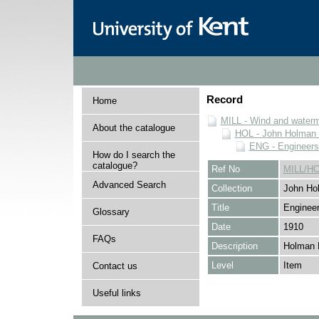
Record
Home
MILL - Wind and watermi
About the catalogue
HOL - John Holman C
ENG - Engineers
How do I search the
catalogue?
Ref No
MILL/H
Advanced Search
Collection
John Hol
Title
Engineer
Glossary
Date
1910
FAQs
Description
Holman 
Level
Item
Contact us
Useful links