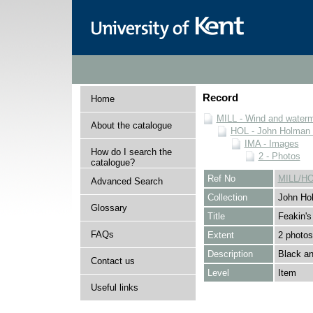
Record
Home
MILL - Wind and watermi
About the catalogue
HOL - John Holman C
IMA - Images
How do I search the
2 - Photos
catalogue?
Ref No
MILL/HO
Advanced Search
Collection
John Hol
Glossary
Title
Feakin's 
FAQs
Extent
2 photos
Description
Black an
Contact us
Level
Item
Useful links