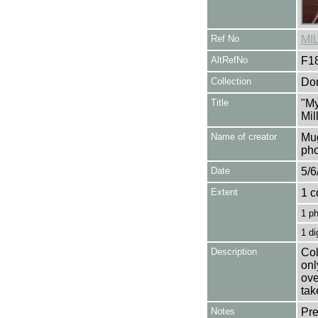
Ref No
MI
AltRefNo
F1
Collection
Don
Title
"My
Mil
Name of creator
Mug
pho
Date
5/6
Extent
1 c
1 p
1 di
Description
Col
onl
ove
tak
Notes
Pre