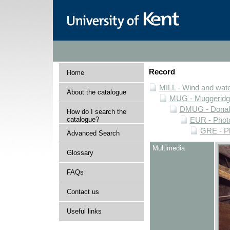
Record
Home
MILL - Wind and water
About the catalogue
MUG - Muggeridge 
DMUG - Donald 
How do I search the
catalogue?
EUR - Photo
GRE - Ph
Advanced Search
Multimedia
Glossary
FAQs
Contact us
Useful links