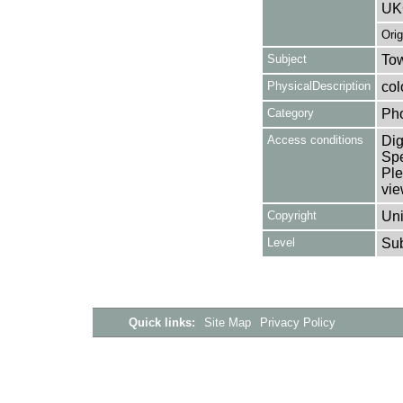
UK
Ori
Subject
Tow
PhysicalDescription
col
Category
Ph
Access conditions
Dig
Spe
Ple
vie
Copyright
Uni
Level
Su
Quick links:
Site Map
Privacy Policy