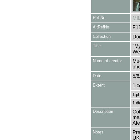
Ref No
MI
AltRefNo
F1
Collection
Don
Title
"My
Wei
Name of creator
Mug
pho
Date
5/6
Extent
1 c
1 p
1 di
Description
Col
mea
Ale
Notes
Pre
UK