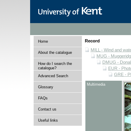
Record
Home
MILL - Wind and water
About the catalogue
MUG - Muggeridge 
DMUG - Donald 
How do I search the
catalogue?
EUR - Photo
GRE - Ph
Advanced Search
Multimedia
Glossary
FAQs
Contact us
Useful links