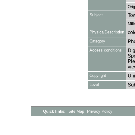
Ori
Subject
Tow
Mill
PhysicalDescription
col
Category
Ph
Access conditions
Dig
Spe
Ple
vie
Copyright
Uni
Level
Su
Quick links:
Site Map
Privacy Policy