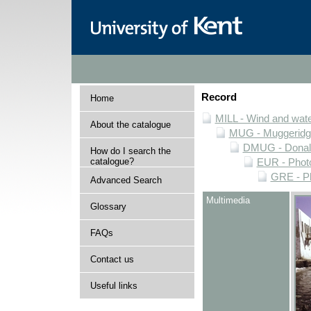
Record
Home
MILL - Wind and water
About the catalogue
MUG - Muggeridge 
DMUG - Donald 
How do I search the
catalogue?
EUR - Photo
GRE - Ph
Advanced Search
Multimedia
Glossary
FAQs
Contact us
Useful links