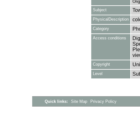
Ori
Subject
Tow
PhysicalDescription
col
Category
Ph
Access conditions
Dig
Spe
Ple
vie
Copyright
Uni
Level
Su
Quick links:
Site Map
Privacy Policy