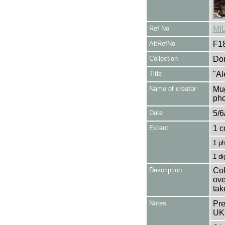
Ref No
MI
AltRefNo
F1
Collection
Don
Title
"Al
Name of creator
Mug
pho
Date
5/6
Extent
1 c
1 p
1 di
Description
Col
ove
tak
Notes
Pre
UK