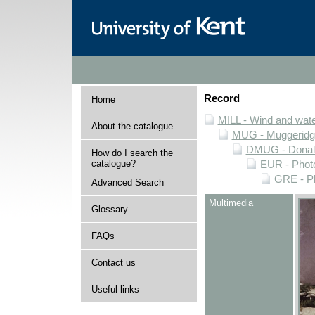
Record
Home
MILL - Wind and water
About the catalogue
MUG - Muggeridge 
DMUG - Donald 
How do I search the
catalogue?
EUR - Photo
GRE - Ph
Advanced Search
Multimedia
Glossary
FAQs
Contact us
Useful links