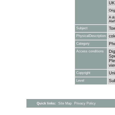
UK
Ori
A do
Alef
Subject
Tow
PhysicalDescription
col
Category
Ph
Access conditions
Dig
Spe
Ple
vie
Copyright
Uni
Level
Su
Quick links:
Site Map
Privacy Policy