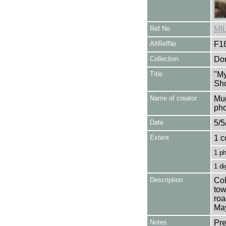
Ref No
MI
AltRefNo
F1
Collection
Don
Title
"My
Sho
Name of creator
Mug
pho
Date
5/5
Extent
1 c
1 p
1 di
Description
Col
tow
roa
Ma
Notes
Pre