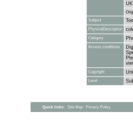
UK
Ori
Subject
Tow
PhysicalDescription
col
Category
Ph
Access conditions
Dig
Spe
Ple
vie
Copyright
Uni
Level
Su
Quick links:
Site Map
Privacy Policy