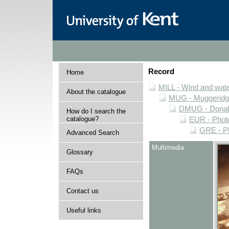
Record
Home
MILL - Wind and water
About the catalogue
MUG - Muggeridge 
DMUG - Donald 
How do I search the
catalogue?
EUR - Photo
GRE - Ph
Advanced Search
Multimedia
Glossary
FAQs
Contact us
Useful links