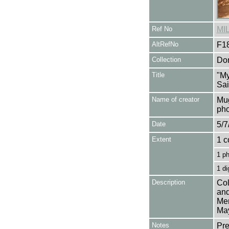
Ref No
MI
AltRefNo
F1
Collection
Don
Title
"My
Sai
Name of creator
Mug
pho
Date
5/7
Extent
1 c
1 p
1 di
Description
Col
and
Mer
Ma
Notes
Pre