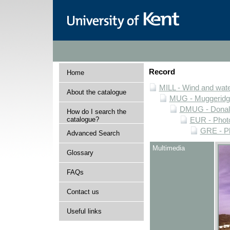
Record
Home
MILL - Wind and water
About the catalogue
MUG - Muggeridge 
DMUG - Donald 
How do I search the
catalogue?
EUR - Photo
GRE - Ph
Advanced Search
Multimedia
Glossary
FAQs
Contact us
Useful links