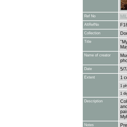
Ref No
MI
AltRefNo
F1
Collection
Don
Title
"My
Ma
Name of creator
Mug
pho
Date
5/7
Extent
1 c
1 p
1 di
Description
Col
and
pai
Myk
Notes
Pre