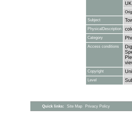
UK
Ori
Subject
Tow
PhysicalDescription
col
Category
Ph
Access conditions
Dig
Spe
Ple
vie
Copyright
Uni
Level
Su
Quick links:
Site Map
Privacy Policy