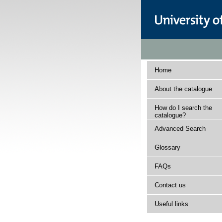
Home
About the catalogue
How do I search the
catalogue?
Advanced Search
Glossary
FAQs
Contact us
Useful links