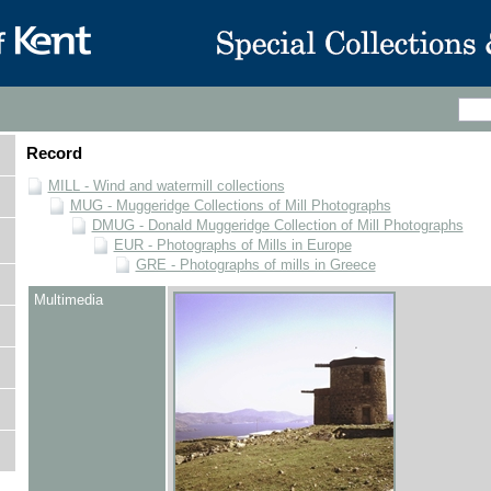
Record
MILL - Wind and watermill collections
MUG - Muggeridge Collections of Mill Photographs
DMUG - Donald Muggeridge Collection of Mill Photographs
EUR - Photographs of Mills in Europe
GRE - Photographs of mills in Greece
Multimedia