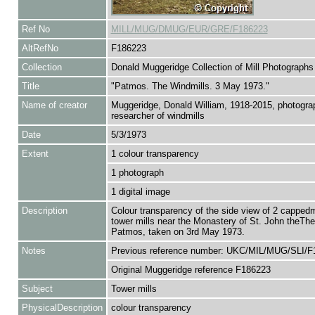
Ref No
MILL/MUG/DMUG/EUR/GRE/F186223
AltRefNo
F186223
Collection
Donald Muggeridge Collection of Mill Photographs
Title
"Patmos. The Windmills. 3 May 1973."
Name of creator
Muggeridge, Donald William, 1918-2015, photogra
researcher of windmills
Date
5/3/1973
Extent
1 colour transparency
1 photograph
1 digital image
Description
Colour transparency of the side view of 2 cappedmi
tower mills near the Monastery of St. John theThe
Patmos, taken on 3rd May 1973.
Notes
Previous reference number: UKC/MIL/MUG/SLI/F
Original Muggeridge reference F186223
Subject
Tower mills
PhysicalDescription
colour transparency