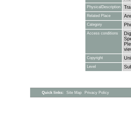
PhysicalDescription
Tra
Related Place
Ano
Category
Ph
Access conditions
Dig
Spe
Ple
vie
Copyright
Uni
Level
Su
Quick links:
Site Map
Privacy Policy