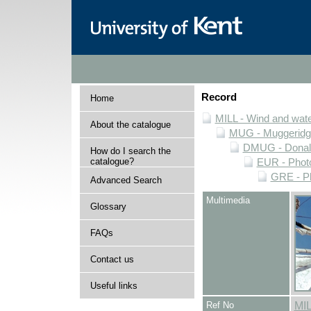
Record
Home
MILL - Wind and water
About the catalogue
MUG - Muggeridge 
DMUG - Donald 
How do I search the
catalogue?
EUR - Photo
GRE - Ph
Advanced Search
Multimedia
Glossary
FAQs
Contact us
Useful links
Ref No
MI