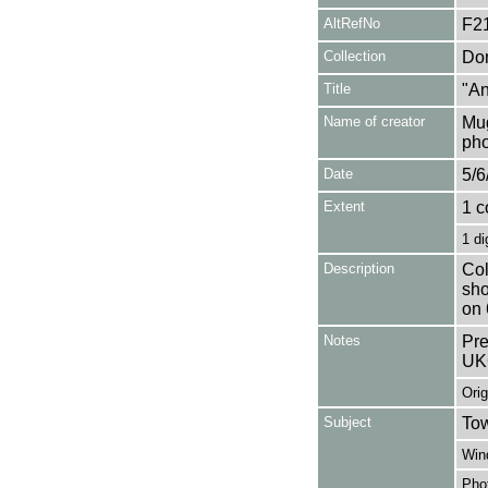
AltRefNo
F2
Collection
Don
Title
"An
Name of creator
Mug
pho
Date
5/6
Extent
1 c
1 di
Description
Col
sho
on 
Notes
Pre
UK
Orig
Subject
Tow
Win
Pho