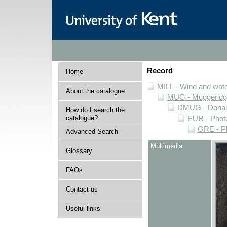
Record
Home
MILL - Wind and water
About the catalogue
MUG - Muggeridge 
DMUG - Donald 
How do I search the
catalogue?
EUR - Photo
GRE - Ph
Advanced Search
Multimedia
Glossary
FAQs
Contact us
Useful links