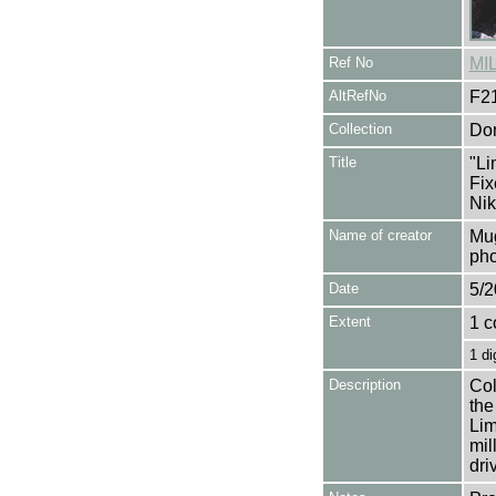
Ref No
MI
AltRefNo
F2
Collection
Don
Title
"Li
Fix
Nik
Name of creator
Mug
pho
Date
5/2
Extent
1 c
1 di
Description
Col
the
Lim
mil
dri