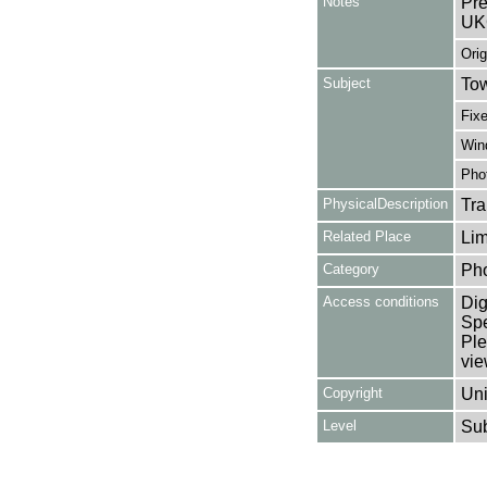
Notes
Pre
UK
Orig
Subject
Tow
Fixe
Win
Pho
PhysicalDescription
Tra
Related Place
Lim
Category
Ph
Access conditions
Dig
Spe
Ple
vie
Copyright
Uni
Level
Su