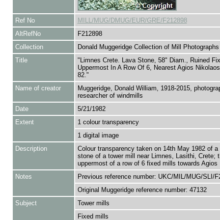
Ref No
MILL/MUG/DMUG/EUR/GRE/F212898
AltRefNo
F212898
Collection
Donald Muggeridge Collection of Mill Photographs
Title
"Limnes Crete. Lava Stone, 58" Diam., Ruined Fix
Uppermost In A Row Of 6, Nearest Agios Nikolao
82."
Name of creator
Muggeridge, Donald William, 1918-2015, photogra
researcher of windmills
Date
5/21/1982
Extent
1 colour transparency
1 digital image
Description
Colour transparency taken on 14th May 1982 of a 
stone of a tower mill near Limnes, Lasithi, Crete; 
uppermost of a row of 6 fixed mills towards Agios
Notes
Previous reference number: UKC/MIL/MUG/SLI/F
Original Muggeridge reference number: 47132
Subject
Tower mills
Fixed mills