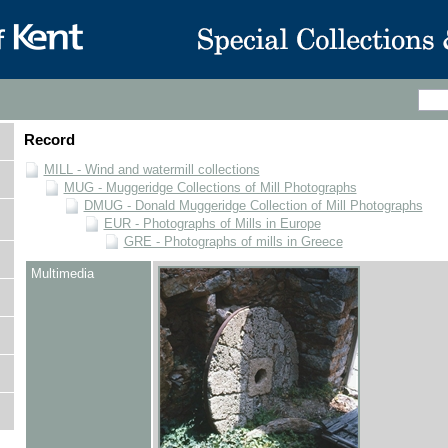
Record
MILL - Wind and watermill collections
MUG - Muggeridge Collections of Mill Photographs
DMUG - Donald Muggeridge Collection of Mill Photographs
EUR - Photographs of Mills in Europe
GRE - Photographs of mills in Greece
Multimedia