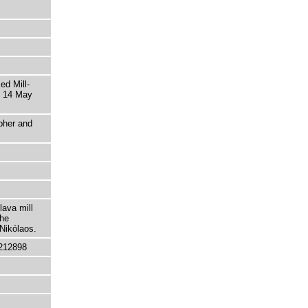
ed Mill-
s 14 May
pher and
lava mill
the
 Nikólaos.
212898