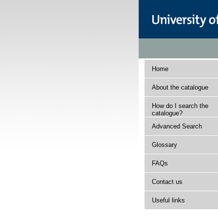
Home
About the catalogue
How do I search the
catalogue?
Advanced Search
Glossary
FAQs
Contact us
Useful links