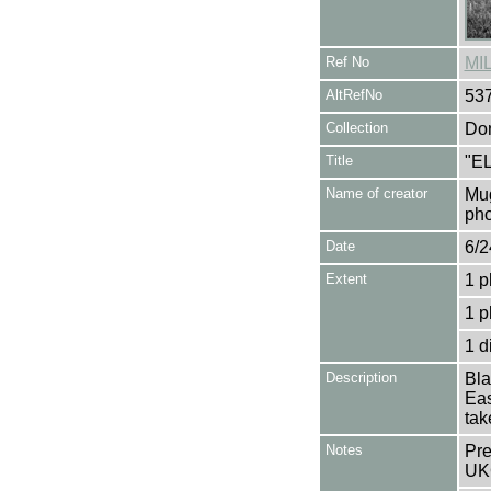
Ref No
MI
AltRefNo
53
Collection
Don
Title
"E
Name of creator
Mug
pho
Date
6/2
Extent
1 p
1 p
1 d
Description
Bla
Eas
tak
Notes
Pre
UK