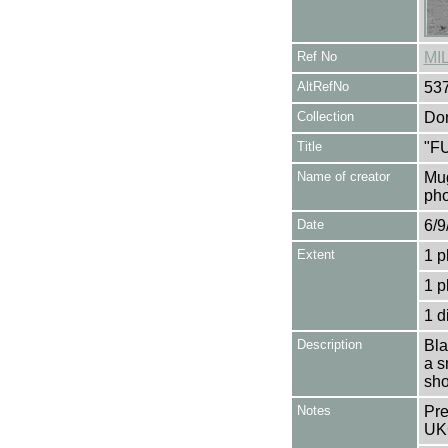
Ref No
MI
AltRefNo
53
Collection
Don
Title
"F
Name of creator
Mug
pho
Date
6/9
Extent
1 p
1 p
1 d
Description
Bla
a s
sho
Notes
Pre
UK