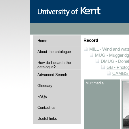
Record
Home
MILL - Wind and water
About the catalogue
MUG - Muggeridge 
DMUG - Donald 
How do I search the
catalogue?
GB - Photogr
CAMBS - 
Advanced Search
Multimedia
Glossary
FAQs
Contact us
Useful links