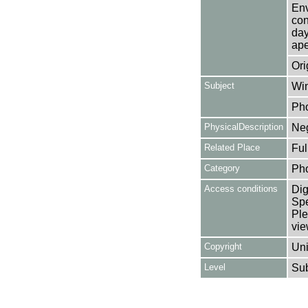
Env
con
day
ape
Ori
Subject
Win
Ph
PhysicalDescription
Neg
Related Place
Ful
Category
Ph
Access conditions
Dig
Spe
Ple
vie
Copyright
Uni
Level
Su