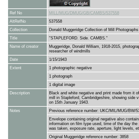
Ref No
MILL/MUG/DMUG/GB/CAMBS/537558
AltRefNo
537558
Collection
Donald Muggeridge Collection of Mill Photographs
Title
"STAPLEFORD. Side. CAMBS."
Name of creator
Muggeridge, Donald William, 1918-2015, photogra
researcher of windmills
Date
1/15/1943
Extent
1 photographic negative
1 photograph
1 digital image
Description
Black and white negative and print made from it 
mill in Stapleford, Cambridgeshire, showing side v
on 15th January 1943.
Notes
Previous reference number: UKC/MIL/MUG/BW/5
Envelope containing original negative also contain
information on film type used, time of the day the
was taken, exposure rate, aperture, light levels, et
Original Muggeridge reference number: 3858