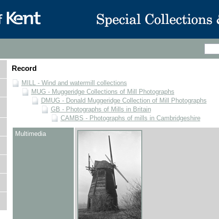
Record
MILL - Wind and watermill collections
MUG - Muggeridge Collections of Mill Photographs
DMUG - Donald Muggeridge Collection of Mill Photographs
GB - Photographs of Mills in Britain
CAMBS - Photographs of mills in Cambridgeshire
Multimedia