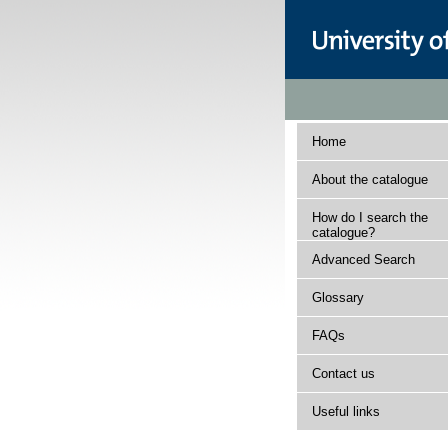
Home
About the catalogue
How do I search the
catalogue?
Advanced Search
Glossary
FAQs
Contact us
Useful links