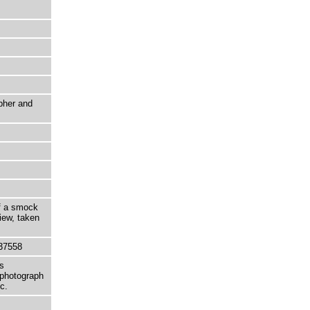
pher and
of a smock
iew, taken
37558
s
 photograph
c.