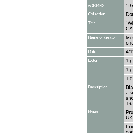
AltRefNo
53
Collection
Don
Title
"W
CA
Name of creator
Mug
pho
Date
4/1
Extent
1 p
1 p
1 d
Description
Bla
a s
sho
193
Notes
Pre
UK
Env
con