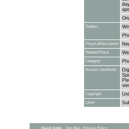
day
ape
Ori
Subject
Win
Ph
PhysicalDescription
Neg
Related Place
Wes
Category
Ph
Access conditions
Dig
Spe
Ple
vie
Copyright
Uni
Level
Su
Quick links:
Site Map
Privacy Policy