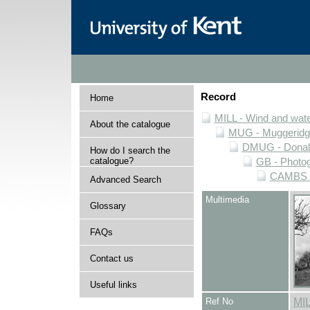
Record
Home
MILL - Wind and water
About the catalogue
MUG - Muggeridge 
DMUG - Donald 
How do I search the
catalogue?
GB - Photogr
CAMBS - 
Advanced Search
Multimedia
Glossary
FAQs
Contact us
Useful links
Ref No
MI