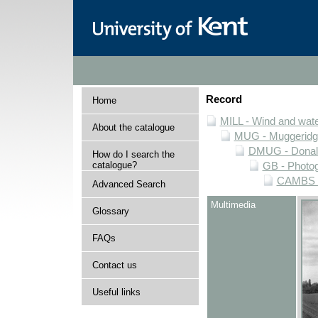
Record
Home
MILL - Wind and water
About the catalogue
MUG - Muggeridge 
DMUG - Donald 
How do I search the
catalogue?
GB - Photogr
CAMBS - 
Advanced Search
Multimedia
Glossary
FAQs
Contact us
Useful links