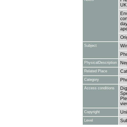
UK
Env
con
day
ape
Ori
Subject
Win
Ph
PhysicalDescription
Neg
Related Place
Cat
Category
Ph
Access conditions
Dig
Spe
Ple
vie
Copyright
Uni
Level
Su