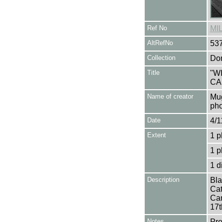
Ref No
MI
AltRefNo
53
Collection
Don
Title
"W
CA
Name of creator
Mug
pho
Date
4/1
Extent
1 p
1 p
1 d
Description
Bla
Cat
Cam
17t
Notes
Pre