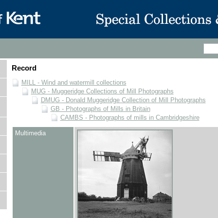
Record
MILL - Wind and watermill collections
MUG - Muggeridge Collections of Mill Photographs
DMUG - Donald Muggeridge Collection of Mill Photographs
GB - Photographs of Mills in Britain
CAMBS - Photographs of mills in Cambridgeshire
Multimedia