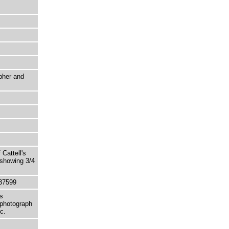
pher and
Cattell's
 showing 3/4
37599
s
 photograph
c.