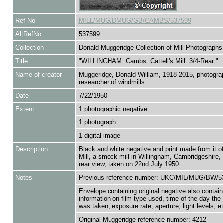
Ref No
MILL/MUG/DMUG/GB/CAMBS/537599
AltRefNo
537599
Collection
Donald Muggeridge Collection of Mill Photographs
Title
"WILLINGHAM. Cambs. Cattell's Mill. 3/4-Rear "
Name of creator
Muggeridge, Donald William, 1918-2015, photogra
researcher of windmills
Date
7/22/1950
Extent
1 photographic negative
1 photograph
1 digital image
Description
Black and white negative and print made from it of 
Mill, a smock mill in Willingham, Cambridgeshire,
rear view, taken on 22nd July 1950.
Notes
Previous reference number: UKC/MIL/MUG/BW/5
Envelope containing original negative also contain
information on film type used, time of the day the
was taken, exposure rate, aperture, light levels, et
Original Muggeridge reference number: 4212