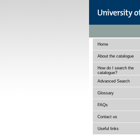
Home
About the catalogue
How do I search the
catalogue?
Advanced Search
Glossary
FAQs
Contact us
Useful links