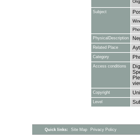
Orig
Subject
Pos
Win
Pho
PhysicalDescription
Neg
Related Place
Ayt
Category
Ph
Access conditions
Dig
Spe
Ple
vie
Copyright
Uni
Level
Su
Quick links:
Site Map
Privacy Policy