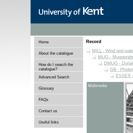
Record
Home
MILL - Wind and water
About the catalogue
MUG - Muggeridge 
DMUG - Donald 
How do I search the
catalogue?
GB - Photogr
ESSEX - 
Advanced Search
Multimedia
Glossary
FAQs
Contact us
Useful links