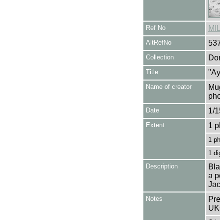
Ref No
MI
AltRefNo
53
Collection
Don
Title
"Ay
Name of creator
Mug
pho
Date
1/1
Extent
1 p
1 p
1 di
Description
Bla
a p
Jac
Notes
Pre
UK