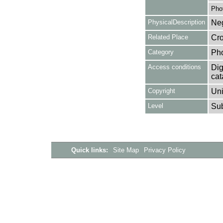
Pho
PhysicalDescription
Neg
Related Place
Cro
Category
Ph
Access conditions
Dig
cat
Copyright
Uni
Level
Su
Quick links:
Site Map
Privacy Policy