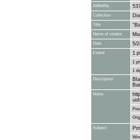
AltRefNo
53
Collection
Don
Title
"Ba
Name of creator
Mug
Date
5/2
Extent
1 p
1 p
1 di
Description
Bla
Bar
Notes
htt
ui
Pre
Orig
Subject
Pos
Win