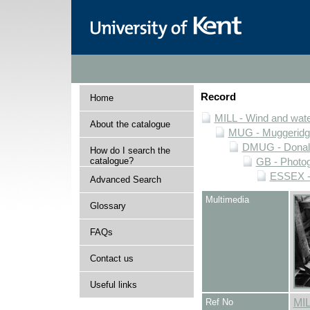
Record
Home
MILL - Wind and water
About the catalogue
MUG - Muggeridge 
DMUG - Donald 
How do I search the
catalogue?
GB - Photogr
ESSEX - 
Advanced Search
Multimedia
Glossary
FAQs
Contact us
Useful links
Ref No
MI