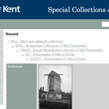
Record
MILL - Wind and watermill collections
MUG - Muggeridge Collections of Mill Photographs
DMUG - Donald Muggeridge Collection of Mill Photographs
GB - Photographs of Mills in Britain
ESSEX - Photographs of mills in Essex
Multimedia