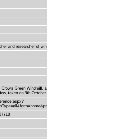
her and researcher of windmills
 Crow's Green Windmill, a post mill in
 view, taken on 9th October 1942.
eference.aspx?
Type=all&form=home&printable=true
37718