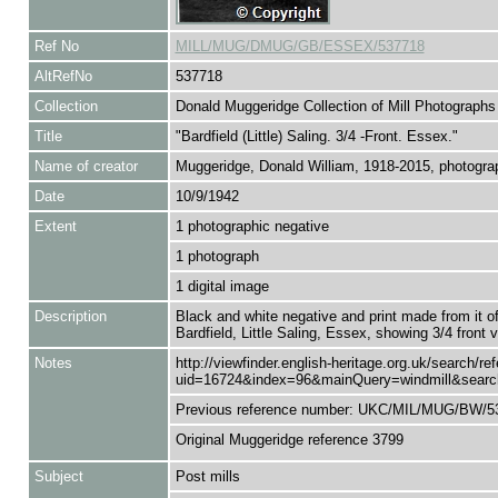
Ref No
MILL/MUG/DMUG/GB/ESSEX/537718
AltRefNo
537718
Collection
Donald Muggeridge Collection of Mill Photographs
Title
"Bardfield (Little) Saling. 3/4 -Front. Essex."
Name of creator
Muggeridge, Donald William, 1918-2015, photograp
Date
10/9/1942
Extent
1 photographic negative
1 photograph
1 digital image
Description
Black and white negative and print made from it of
Bardfield, Little Saling, Essex, showing 3/4 front
Notes
http://viewfinder.english-heritage.org.uk/search/r
uid=16724&index=96&mainQuery=windmill&search
Previous reference number: UKC/MIL/MUG/BW/5
Original Muggeridge reference 3799
Subject
Post mills