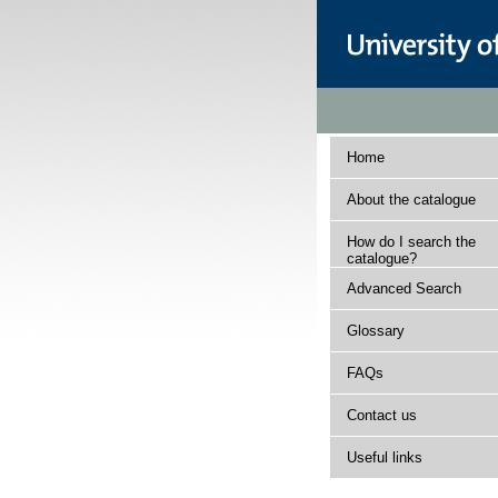
Home
About the catalogue
How do I search the
catalogue?
Advanced Search
Glossary
FAQs
Contact us
Useful links