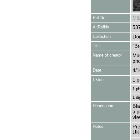
Ref No
MI
AltRefNo
53
Collection
Don
Title
"Br
Name of creator
Mug
pho
Date
4/1
Extent
1 p
1 p
1 di
Description
Bla
a p
vie
Notes
Pre
UK