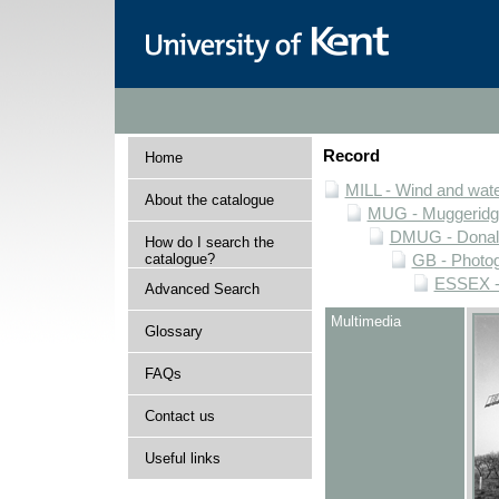
Record
Home
MILL - Wind and water
About the catalogue
MUG - Muggeridge 
DMUG - Donald 
How do I search the
catalogue?
GB - Photogr
ESSEX - 
Advanced Search
Multimedia
Glossary
FAQs
Contact us
Useful links