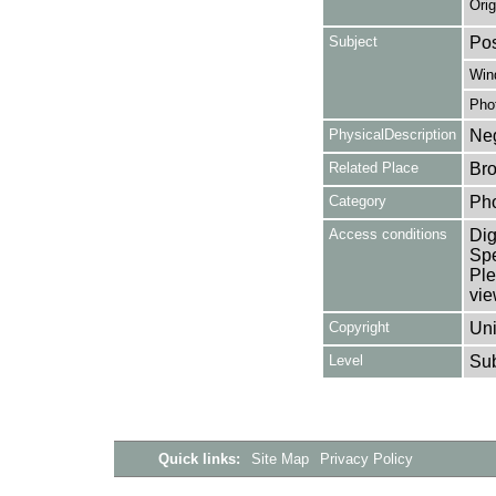
Orig
Subject
Pos
Win
Pho
PhysicalDescription
Neg
Related Place
Bro
Category
Ph
Access conditions
Dig
Spe
Ple
vie
Copyright
Uni
Level
Su
Quick links:
Site Map
Privacy Policy