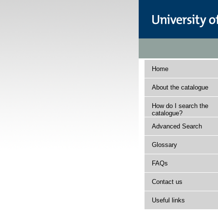
Home
About the catalogue
How do I search the
catalogue?
Advanced Search
Glossary
FAQs
Contact us
Useful links