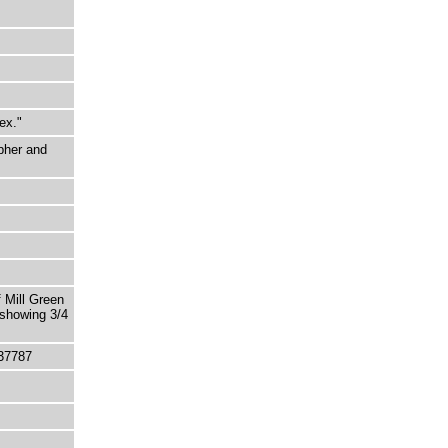
ex."
pher and
 Mill Green
 showing 3/4
37787