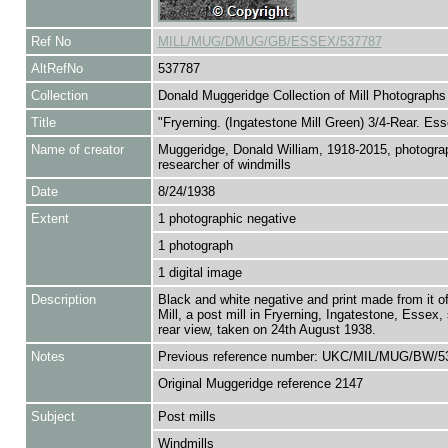
Ref No
MILL/MUG/DMUG/GB/ESSEX/537787
AltRefNo
537787
Collection
Donald Muggeridge Collection of Mill Photographs
Title
"Fryerning. (Ingatestone Mill Green) 3/4-Rear. Ess
Name of creator
Muggeridge, Donald William, 1918-2015, photogra
researcher of windmills
Date
8/24/1938
Extent
1 photographic negative
1 photograph
1 digital image
Description
Black and white negative and print made from it of
Mill, a post mill in Fryerning, Ingatestone, Essex,
rear view, taken on 24th August 1938.
Notes
Previous reference number: UKC/MIL/MUG/BW/5
Original Muggeridge reference 2147
Subject
Post mills
Windmills