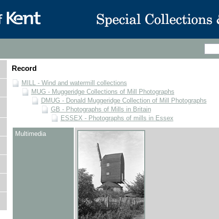
Record
MILL - Wind and watermill collections
MUG - Muggeridge Collections of Mill Photographs
DMUG - Donald Muggeridge Collection of Mill Photographs
GB - Photographs of Mills in Britain
ESSEX - Photographs of mills in Essex
Multimedia