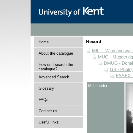
Record
Home
MILL - Wind and water
About the catalogue
MUG - Muggeridge 
DMUG - Donald 
How do I search the
catalogue?
GB - Photogr
ESSEX - 
Advanced Search
Multimedia
Glossary
FAQs
Contact us
Useful links