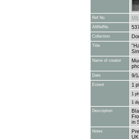
Ref No
MI
AltRefNo
53
Collection
Don
Title
"Ha
Si
Name of creator
Mug
pho
Date
9/1
Extent
1 p
1 p
1 di
Description
Bla
Fro
in 
Notes
Pre
UK