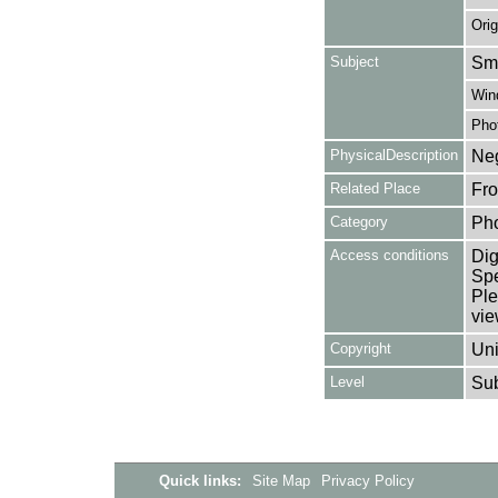
Orig
Subject
Smo
Win
Pho
PhysicalDescription
Neg
Related Place
Fro
Category
Ph
Access conditions
Dig
Spe
Ple
vie
Copyright
Uni
Level
Su
Quick links:
Site Map
Privacy Policy