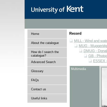
Record
Home
MILL - Wind and water
About the catalogue
MUG - Muggeridge 
DMUG - Donald 
How do I search the
catalogue?
GB - Photogr
ESSEX - 
Advanced Search
Multimedia
Glossary
FAQs
Contact us
Useful links