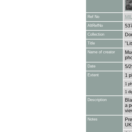
Ref No
MI
AltRefNo
53
Collection
Don
Title
"Li
Name of creator
Mug
pho
Date
5/2
Extent
1 p
1 p
1 di
Description
Bla
a p
vie
Notes
Pre
UK