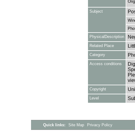
Orig
Subject
Pos
Win
Pho
PhysicalDescription
Neg
Related Place
Lit
Category
Ph
Access conditions
Dig
Spe
Ple
vie
Copyright
Uni
Level
Su
Quick links:
Site Map
Privacy Policy