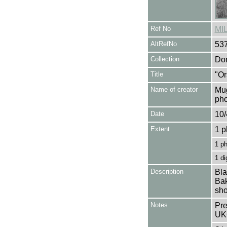
Ref No
MI
AltRefNo
53
Collection
Don
Title
"Or
Name of creator
Mug
pho
Date
10/
Extent
1 p
1 p
1 di
Description
Bla
Bak
sho
Notes
Pre
UK