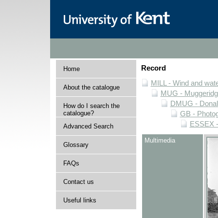
Record
Home
MILL - Wind and water
About the catalogue
MUG - Muggeridge 
DMUG - Donald 
How do I search the
catalogue?
GB - Photogr
ESSEX - 
Advanced Search
Multimedia
Glossary
FAQs
Contact us
Useful links