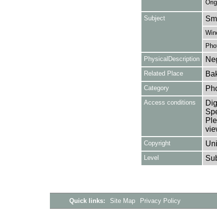
Orig
Subject
Smo
Win
Pho
PhysicalDescription
Neg
Related Place
Bak
Category
Ph
Access conditions
Dig
Spe
Ple
vie
Copyright
Uni
Level
Su
Quick links:
Site Map
Privacy Policy