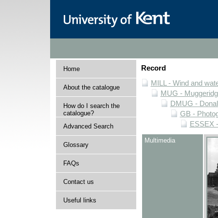
Record
Home
MILL - Wind and water
About the catalogue
MUG - Muggeridge 
DMUG - Donald 
How do I search the
catalogue?
GB - Photogr
ESSEX - 
Advanced Search
Multimedia
Glossary
FAQs
Contact us
Useful links