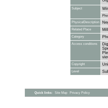
Orig
Subject
Win
Pho
PhysicalDescription
Neg
Related Place
Mil
Category
Ph
Access conditions
Dig
Spe
Ple
vie
Copyright
Uni
Level
Su
Quick links:
Site Map
Privacy Policy