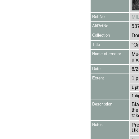
Ref No
MI
AltRefNo
53
Collection
Don
Title
"Or
Name of creator
Mug
pho
Date
6/2
Extent
1 p
1 p
1 di
Description
Bla
the
tak
Notes
Pre
UK