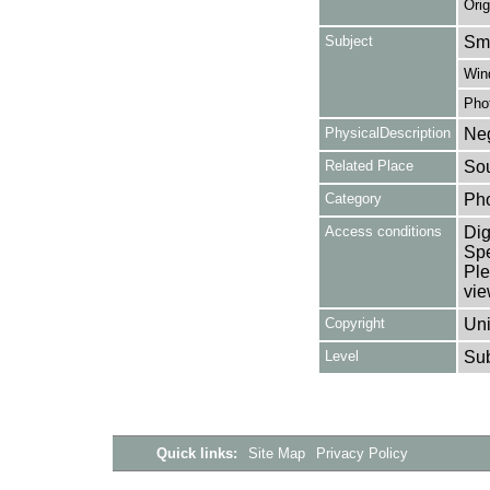
Orig
Subject
Smo
Win
Pho
PhysicalDescription
Neg
Related Place
Sou
Category
Ph
Access conditions
Dig
Spe
Ple
vie
Copyright
Uni
Level
Su
Quick links:
Site Map
Privacy Policy