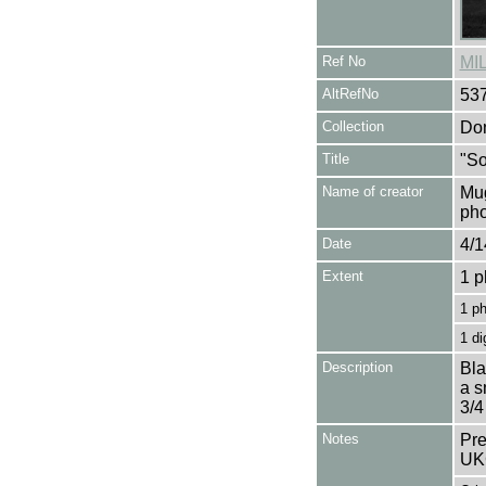
Ref No
MI
AltRefNo
53
Collection
Don
Title
"So
Name of creator
Mug
pho
Date
4/1
Extent
1 p
1 p
1 di
Description
Bla
a s
3/4
Notes
Pre
UK