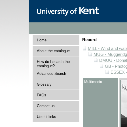
Record
Home
MILL - Wind and water
About the catalogue
MUG - Muggeridge 
DMUG - Donald 
How do I search the
catalogue?
GB - Photogr
ESSEX - 
Advanced Search
Multimedia
Glossary
FAQs
Contact us
Useful links