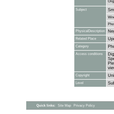
Orig
Subject
Smo
Win
Pho
PhysicalDescription
Neg
Related Place
Upm
Category
Ph
Access conditions
Dig
Spe
Ple
vie
Copyright
Uni
Level
Su
Quick links:
Site Map
Privacy Policy