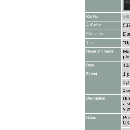
Ref No
MI
AltRefNo
53
Collection
Don
Title
"Up
Name of creator
Mug
pho
Date
10/
Extent
1 p
1 p
1 di
Description
Bla
a s
vie
Notes
Pre
UK