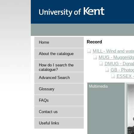
Record
Home
MILL - Wind and water
About the catalogue
MUG - Muggeridge 
DMUG - Donald 
How do I search the
catalogue?
GB - Photogr
ESSEX - 
Advanced Search
Multimedia
Glossary
FAQs
Contact us
Useful links