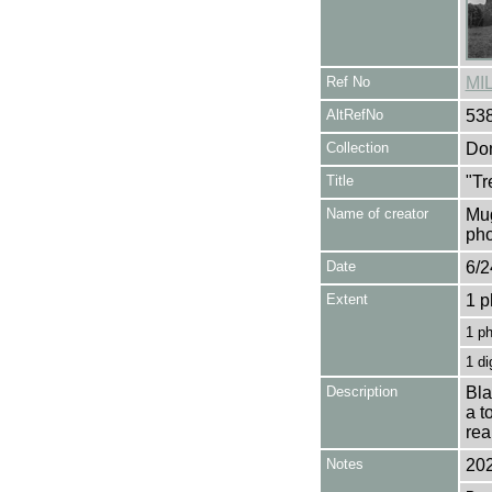
Ref No
MI
AltRefNo
53
Collection
Don
Title
"Tr
Name of creator
Mug
pho
Date
6/2
Extent
1 p
1 p
1 di
Description
Bla
a t
rea
Notes
202