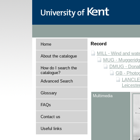
Record
Home
MILL - Wind and water
About the catalogue
MUG - Muggeridge 
DMUG - Donald 
How do I search the
catalogue?
GB - Photogr
LANCLEIC
Advanced Search
Leiceste
Glossary
Multimedia
FAQs
Contact us
Useful links