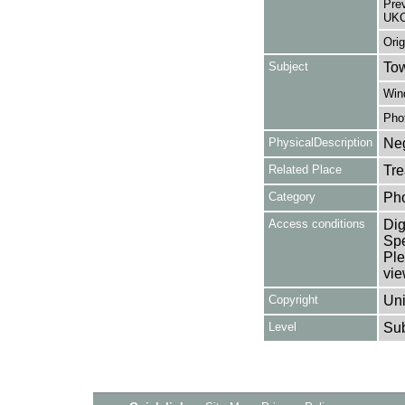
Pre
UKC
Orig
Subject
Tow
Win
Pho
PhysicalDescription
Neg
Related Place
Tre
Category
Ph
Access conditions
Dig
Spe
Ple
vie
Copyright
Uni
Level
Su