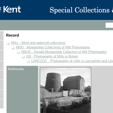
Record
MILL - Wind and watermill collections
MUG - Muggeridge Collections of Mill Photographs
DMUG - Donald Muggeridge Collection of Mill Photographs
GB - Photographs of Mills in Britain
LANCLEIC - Photographs of mills in Lancashire and Lei
Multimedia