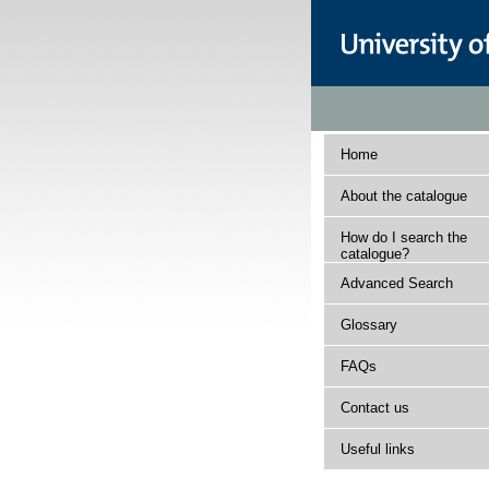
Home
About the catalogue
How do I search the
catalogue?
Advanced Search
Glossary
FAQs
Contact us
Useful links