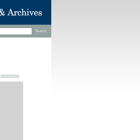
cestershire