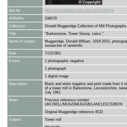
Ref No
MILL/MUG/DMUG/GB/LANCLEIC/538579
AltRefNo
538579
Collection
Donald Muggeridge Collection of Mill Photographs
Title
"Barkerstone, Tower Stump. Leics."
Name of creator
Muggeridge, Donald William, 1918-2015, photogra
researcher of windmills
Date
7/13/1961
Extent
1 photographic negative
1 photograph
1 digital image
Description
Black and white negative and print made from it o
of a tower mill in Barkestone, Leicestershire, take
July 1961.
Notes
Previous reference number:
UKC/MILL/MUG/DMUG/GB/LANCLEIC/538579
Original Muggeridge reference 4532
Subject
Tower mill