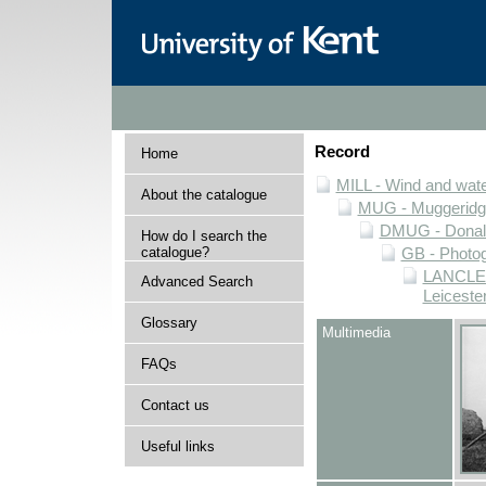
Record
Home
MILL - Wind and water
About the catalogue
MUG - Muggeridge 
DMUG - Donald 
How do I search the
catalogue?
GB - Photogr
LANCLEIC
Advanced Search
Leiceste
Glossary
Multimedia
FAQs
Contact us
Useful links