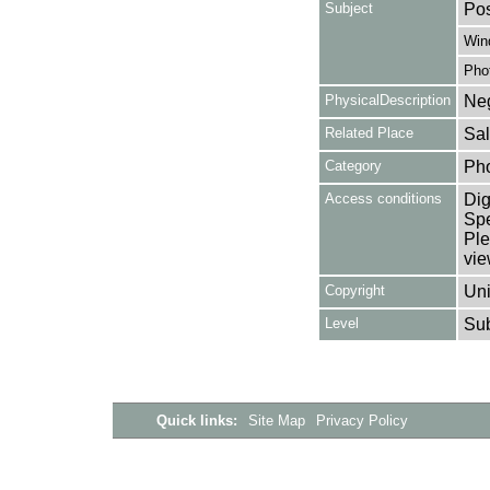
Subject
Pos
Win
Pho
PhysicalDescription
Neg
Related Place
Sal
Category
Ph
Access conditions
Dig
Spe
Ple
vie
Copyright
Uni
Level
Su
Quick links:
Site Map
Privacy Policy