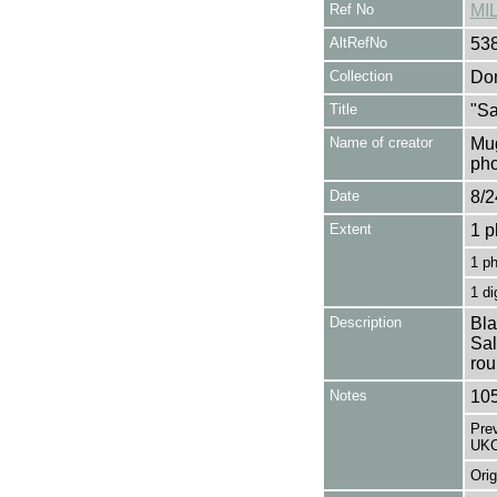
Ref No
MI
AltRefNo
53
Collection
Don
Title
"Sa
Name of creator
Mug
pho
Date
8/2
Extent
1 p
1 p
1 di
Description
Bla
Sal
rou
Notes
105
Pre
UKC
Orig