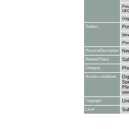
Pre
UKC
Orig
Subject
Pos
Win
Pho
PhysicalDescription
Neg
Related Place
Sal
Category
Ph
Access conditions
Dig
Spe
Ple
vie
Copyright
Uni
Level
Su