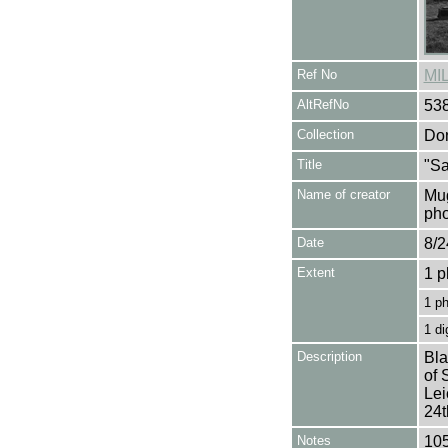
Ref No
MI
AltRefNo
53
Collection
Don
Title
"Sa
Name of creator
Mug
pho
Date
8/2
Extent
1 p
1 p
1 di
Description
Bla
of 
Lei
24t
Notes
105