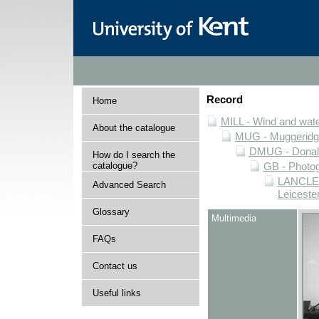
Record
Home
MILL - Wind and water
About the catalogue
MUG - Muggeridge 
DMUG - Donald 
How do I search the
catalogue?
GB - Photogr
LANCLEIC
Advanced Search
Leiceste
Glossary
Multimedia
FAQs
Contact us
Useful links