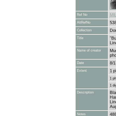
Ref No
MI
AltRefNo
53
Collection
Don
Title
"Bu
Lin
Name of creator
Mug
pho
Date
8/1
Extent
1 p
1 p
1 di
Description
Bla
Han
Lin
Aug
Notes
488