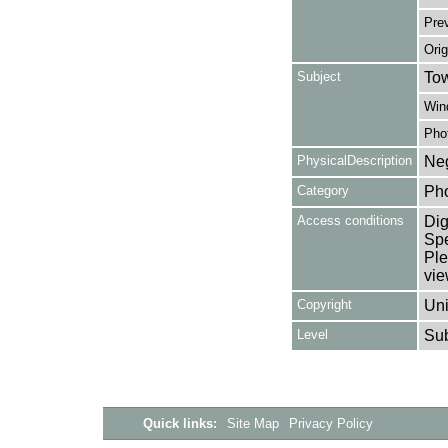
Pre
Orig
Subject
Tow
Win
Pho
PhysicalDescription
Neg
Category
Ph
Access conditions
Dig
Spe
Ple
vie
Copyright
Uni
Level
Su
Quick links:
Site Map
Privacy Policy