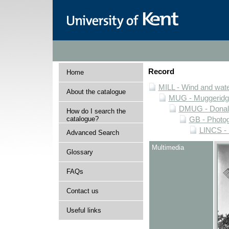
Record
Home
MILL - Wind and water
About the catalogue
MUG - Muggeridge 
DMUG - Donald 
How do I search the
catalogue?
GB - Photogr
LINCS - 
Advanced Search
Multimedia
Glossary
FAQs
Contact us
Useful links