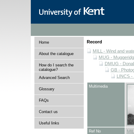
Record
Home
MILL - Wind and water
About the catalogue
MUG - Muggeridge 
DMUG - Donald 
How do I search the
catalogue?
GB - Photogr
LINCS - 
Advanced Search
Multimedia
Glossary
FAQs
Contact us
Useful links
Ref No
MI