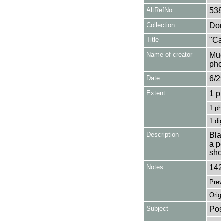
AltRefNo
53
Collection
Don
Title
"Ca
Name of creator
Mug
pho
Date
6/2
Extent
1 p
1 p
1 di
Description
Bla
a p
sho
Notes
142
Pre
Orig
Subject
Pos