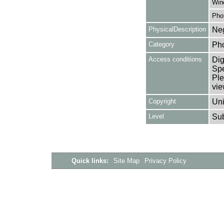
Win
Pho
PhysicalDescription
Neg
Category
Ph
Access conditions
Dig
Spe
Ple
vie
Copyright
Uni
Level
Su
Quick links:
Site Map
Privacy Policy