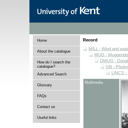
Record
Home
MILL - Wind and water
About the catalogue
MUG - Muggeridge 
DMUG - Donald 
How do I search the
catalogue?
GB - Photogr
LINCS - 
Advanced Search
Multimedia
Glossary
FAQs
Contact us
Useful links