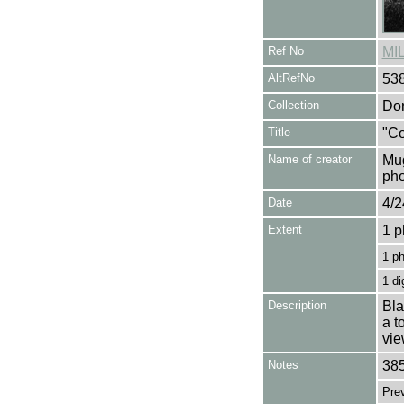
Ref No
MI
AltRefNo
53
Collection
Don
Title
"Co
Name of creator
Mug
pho
Date
4/2
Extent
1 p
1 p
1 di
Description
Bla
a t
vie
Notes
385
Pre