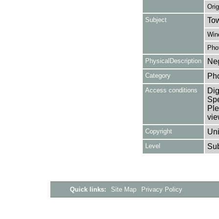
Orig
Subject
Tow
Win
Pho
PhysicalDescription
Neg
Category
Ph
Access conditions
Dig
Spe
Ple
vie
Copyright
Uni
Level
Su
Quick links:
Site Map
Privacy Policy