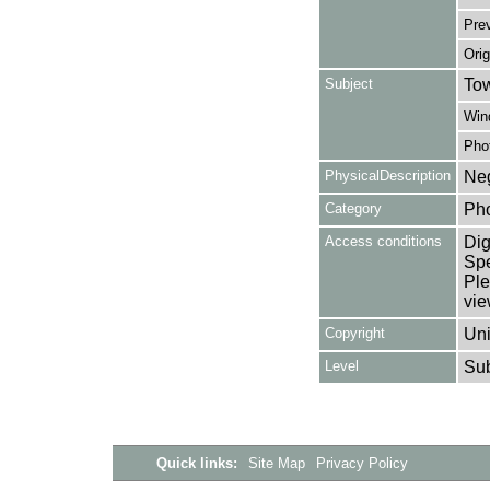
Pre
Orig
Subject
Tow
Win
Pho
PhysicalDescription
Neg
Category
Ph
Access conditions
Dig
Spe
Ple
vie
Copyright
Uni
Level
Su
Quick links:
Site Map
Privacy Policy