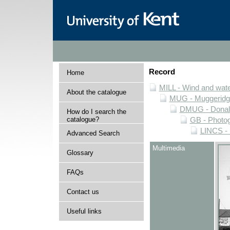
Record
Home
MILL - Wind and water
About the catalogue
MUG - Muggeridge 
DMUG - Donald 
How do I search the
catalogue?
GB - Photogr
LINCS - 
Advanced Search
Multimedia
Glossary
FAQs
Contact us
Useful links