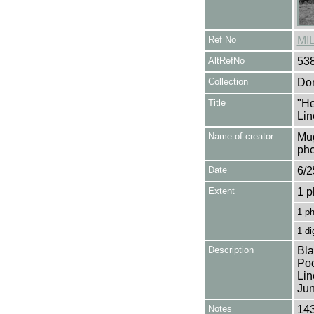
Ref No
MI
AltRefNo
53
Collection
Don
Title
"He
Lin
Name of creator
Mug
pho
Date
6/2
Extent
1 p
1 p
1 di
Description
Bla
Poc
Lin
Jun
Notes
143