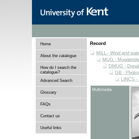
Record
Home
MILL - Wind and water
About the catalogue
MUG - Muggeridge 
DMUG - Donald 
How do I search the
catalogue?
GB - Photogr
LINCS - 
Advanced Search
Multimedia
Glossary
FAQs
Contact us
Useful links