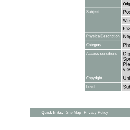
Orig
Subject
Pos
Win
Pho
PhysicalDescription
Neg
Category
Ph
Access conditions
Dig
Spe
Ple
vie
Copyright
Uni
Level
Su
Quick links:
Site Map
Privacy Policy