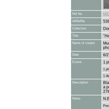
Ref No
MI
AltRefNo
53
Collection
Don
Title
"He
Name of creator
Mug
pho
Date
6/2
Extent
1 p
1 p
1 di
Description
Bla
a p
27t
Notes
N.B
Pre